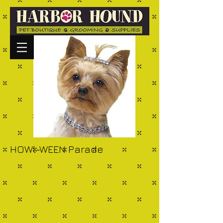
HOWl-WEEN Parade