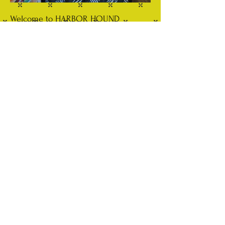
Welcome to HARBOR HOUND
Fashion forward Pet Boutique in the
heart of Cold Spring Harbor NY.
Located in a charming, historical
building right on Main Street. Come
stroll through our selection of unique
apparel and pet accessories.
EVENTS