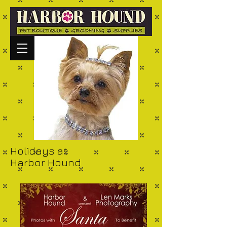
Holidays at
Harbor Hound