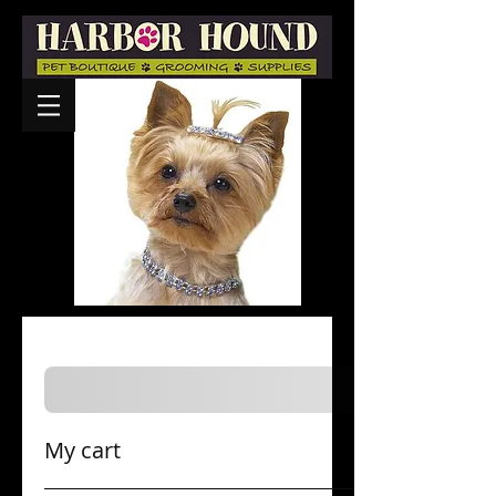
My cart