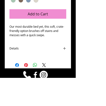
Add to Cart
Our most durable bed yet, this soft, crate-
friendly option brushes off stains and 
messes with a quick swipe.
Details
Heavy duty and stain resistant
Easy to clean
Made in the USA
Machine washable and dryer friendly
Microsuede¨ has been tested and certified
for safety by ...ko-Tex