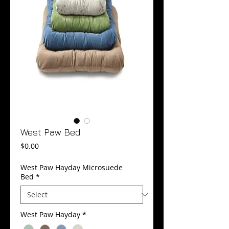
West Paw Bed
Price
$0.00
West Paw Hayday Microsuede
Bed
*
West Paw Hayday
*